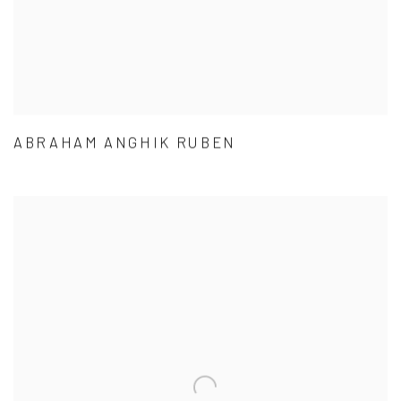
ABRAHAM ANGHIK RUBEN