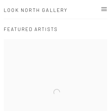
LOOK NORTH GALLERY
FEATURED ARTISTS