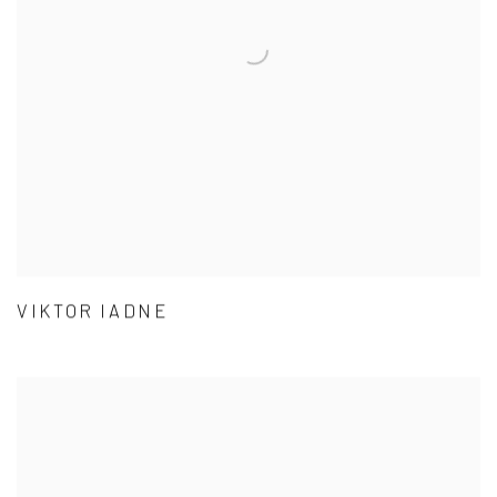
VIKTOR IADNE