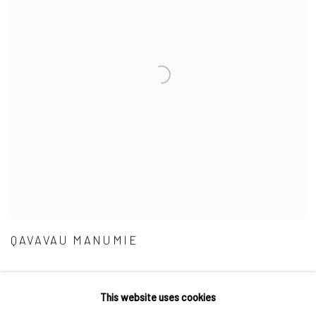
QAVAVAU MANUMIE
This website uses cookies