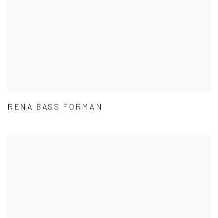
RENA BASS FORMAN