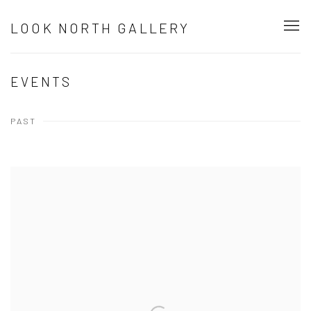
LOOK NORTH GALLERY
EVENTS
PAST