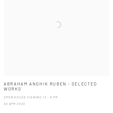
ABRAHAM ANGHIK RUBEN - SELECTED
WORKS
OPEN HOUSE VIEWING 12 - 6 PM
30 APR 2023