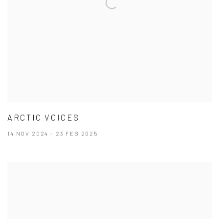
ARCTIC VOICES
14 NOV 2024 - 23 FEB 2025