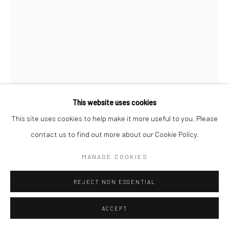
VIKTOR IADNE
SHAMAN'S SPIRIT
,
2022
Antler
This website uses cookies
11 x 9 x 4 in
This site uses cookies to help make it more useful to you. Please
contact us to find out more about our Cookie Policy.
ENQUIRE
MANAGE COOKIES
FURTHER IMAGES
(View a larger image of thumbnail 1 )
, currently selected.
, currently selected.
, currently selected.
(View a larger image of thumbnail 2 )
(View a larger image of thumbnail 3 )
(View a larger image of thumbn
REJECT NON ESSENTIAL
ACCEPT