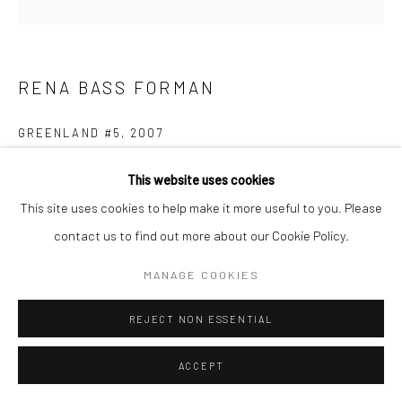
RENA BASS FORMAN
GREENLAND #5
,
2007
Toned Silver Gelatin Print
This website uses cookies
38x38
This site uses cookies to help make it more useful to you. Please
contact us to find out more about our Cookie Policy.
ENQUIRE
MANAGE COOKIES
REJECT NON ESSENTIAL
SHARE
ACCEPT