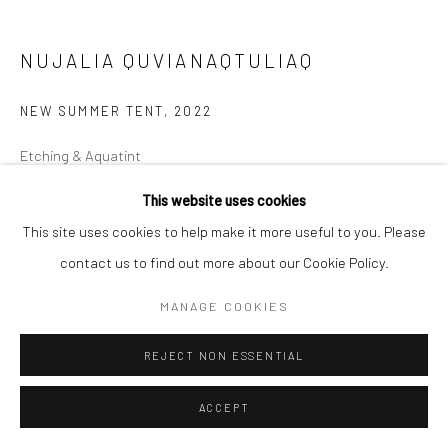
NUJALIA QUVIANAQTULIAQ
NEW SUMMER TENT
,
2022
Etching & Aquatint
51 x 57 cm
This website uses cookies
This site uses cookies to help make it more useful to you. Please
$375.00
contact us to find out more about our Cookie Policy.
ENQUIRE
MANAGE COOKIES
REJECT NON ESSENTIAL
SHARE
ACCEPT