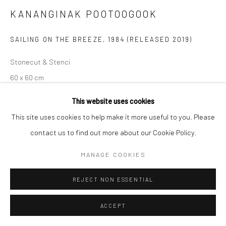
KANANGINAK POOTOOGOOK
SAILING ON THE BREEZE
,
1984 (RELEASED 2019)
Stonecut & Stenci
60 x 60 cm
$525.00
This website uses cookies
This site uses cookies to help make it more useful to you. Please
ENQUIRE
contact us to find out more about our Cookie Policy.
MANAGE COOKIES
SHARE
REJECT NON ESSENTIAL
ACCEPT