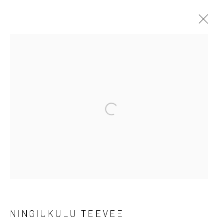
ARTWORKS
Manage cookies
Open a larger version of the followi
COPYRIGHT © 2026 LOOK NORTH GALLERY
SITE BY ARTLOGIC
NINGIUKULU TEEVEE