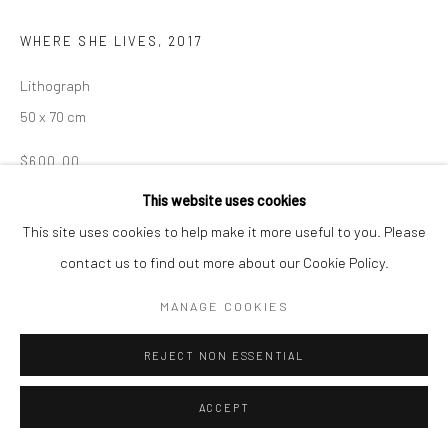
WHERE SHE LIVES
,
2017
Lithograph
50 x 70 cm
$600.00
This website uses cookies
ENQUIRE
This site uses cookies to help make it more useful to you. Please
contact us to find out more about our Cookie Policy.
SHARE
MANAGE COOKIES
REJECT NON ESSENTIAL
ACCEPT