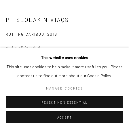
PITSEOLAK NIVIAQSI
RUTTING CARIBOU
,
2016
Etching & Aquatint
60.5 x 65.5 cm
This website uses cookies
This site uses cookies to help make it more useful to you. Please
$525.00
contact us to find out more about our Cookie Policy.
ENQUIRE
MANAGE COOKIES
REJECT NON ESSENTIAL
SHARE
ACCEPT