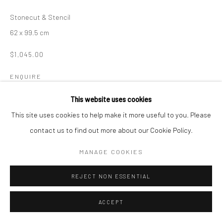
Stonecut & Stencil
62 x 99.5 cm
$1,045.00
ENQUIRE
This website uses cookies
This site uses cookies to help make it more useful to you. Please
SHARE
contact us to find out more about our Cookie Policy.
MANAGE COOKIES
REJECT NON ESSENTIAL
ACCEPT