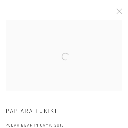
ARTWORKS
Open a larger version of the followi
Manage cookies
COPYRIGHT © 2026 LOOK NORTH GALLERY
SITE BY ARTLOGIC
PAPIARA TUKIKI
POLAR BEAR IN CAMP
,
2015