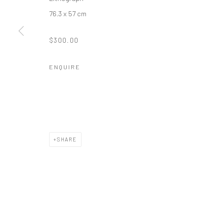
76.3 x 57 cm
$300.00
ENQUIRE
SHARE