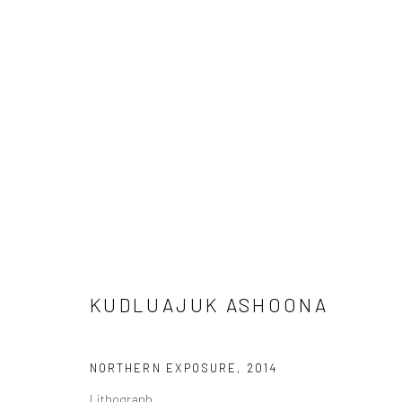
ARTWORKS
Manage cookies
COPYRIGHT © 2026 LOOK NORTH GALLERY
SITE BY ARTLOG
KUDLUAJUK ASHOONA
NORTHERN EXPOSURE
,
2014
Lithograph