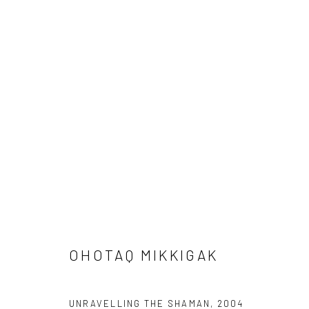
ARTWORKS
Manage cookies
COPYRIGHT © 2026 LOOK NORTH GALLERY
SITE BY ARTLOG
OHOTAQ MIKKIGAK
UNRAVELLING THE SHAMAN
,
2004