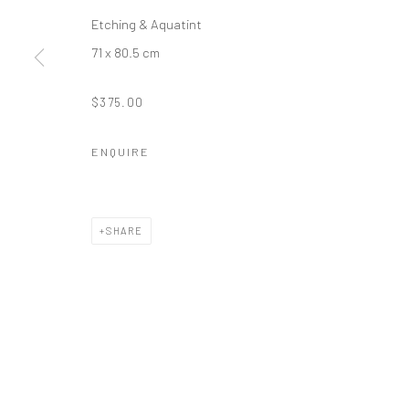
Etching & Aquatint
71 x 80.5 cm
$375.00
ENQUIRE
SHARE