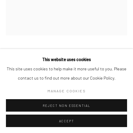
OLOOREAK ETUNGAT
This website uses cookies
This site uses cookies to help make it more useful to you. Please
SELF-KNOWLEDGE
,
2017 (SPRING RELEASE 2023)
contact us to find out more about our Cookie Policy.
Etching & Chine Collé
MANAGE COOKIES
57 x 46.5 cm
REJECT NON ESSENTIAL
$370.00
ENQUIRE
ACCEPT