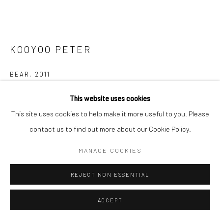
KOOYOO PETER
BEAR
,
2011
Serpentine
This website uses cookies
8 x 7 x 16 in
This site uses cookies to help make it more useful to you. Please
contact us to find out more about our Cookie Policy.
$2,400.00
MANAGE COOKIES
ENQUIRE
REJECT NON ESSENTIAL
FURTHER IMAGES
(View a larger image of thumbnail 1 )
, currently selected.
, currently selected.
, currently selected.
(View a larger image of thumbnail 2 )
(View a larger image of thumbnail 3 )
(View a larger image of thumbn
(View a larger im
ACCEPT