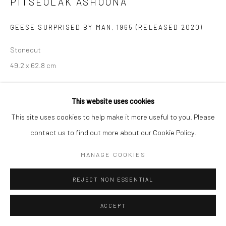
PITSEOLAK ASHOONA
Manage cookies
GEESE SURPRISED BY MAN
,
1965 (RELEASED 2020)
COPYRIGHT © 2026 LOOK NORTH GALLERY
Stonecut
SITE BY ARTLOGIC
49.2 x 62.8 cm
$525.00
This website uses cookies
ENQUIRE
This site uses cookies to help make it more useful to you. Please
contact us to find out more about our Cookie Policy.
MANAGE COOKIES
SHARE
REJECT NON ESSENTIAL
ACCEPT