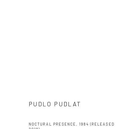
2018 CAPE DORSET PRINTS
ALL
2025 CAPE DORSET PRINTS
2024 CAPE 
2020 CAPE DORSET PRINTS
2019 CAPE DORSET
2010 - 2014 CAPE DORSET PRINTS
2000 - 2009
PUDLO PUDLAT
Manage cookies
COPYRIGHT © 2026 LOOK NORTH GALLERY
SITE BY ARTLOG
NOCTURAL PRESENCE
,
1984 (RELEASED