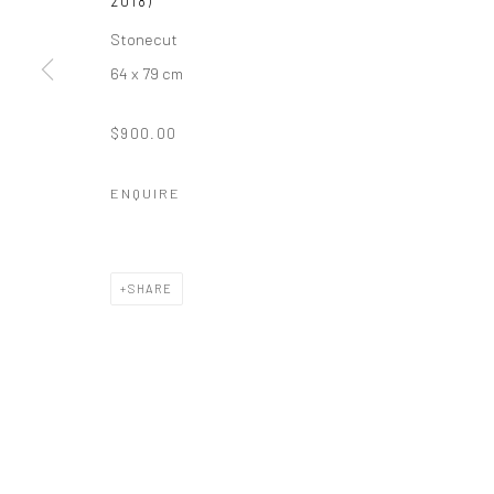
2018)
Stonecut
64 x 79 cm
$900.00
ENQUIRE
SHARE