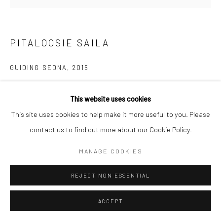
Manage cookies
COPYRIGHT © 2026 LOOK NORTH GALLERY
PITALOOSIE SAILA
SITE BY ARTLOGIC
GUIDING SEDNA
,
2015
Etching & Aquatint
This website uses cookies
68.5 x 69.5 cm
This site uses cookies to help make it more useful to you. Please
$675.00
contact us to find out more about our Cookie Policy.
ENQUIRE
MANAGE COOKIES
REJECT NON ESSENTIAL
SHARE
ACCEPT