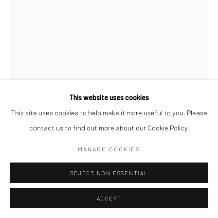
Manage cookies
COPYRIGHT © 2026 LOOK NORTH GALLERY
SITE BY ARTLOGIC
This website uses cookies
This site uses cookies to help make it more useful to you. Please
NINGEOKULUK TEEVEE
contact us to find out more about our Cookie Policy.
FOUR SEASONS
,
2003 (RELEASED 2013 COLLECTION)
MANAGE COOKIES
Lithograph
REJECT NON ESSENTIAL
76.4 x 56.7 cm
ACCEPT
$525.00