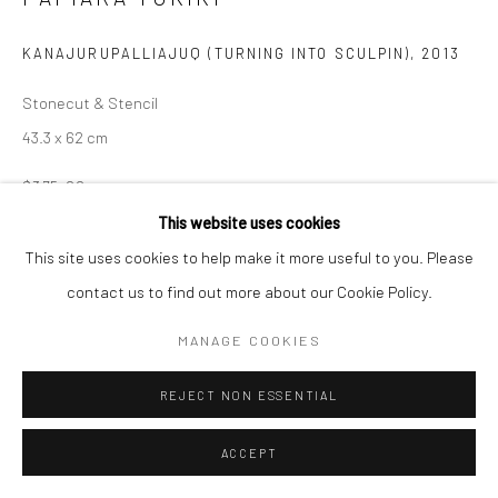
Manage cookies
KANAJURUPALLIAJUQ (TURNING INTO SCULPIN)
,
2013
COPYRIGHT © 2026 LOOK NORTH GALLERY
Stonecut & Stencil
SITE BY ARTLOGIC
43.3 x 62 cm
$375.00
This website uses cookies
ENQUIRE
This site uses cookies to help make it more useful to you. Please
contact us to find out more about our Cookie Policy.
SHARE
MANAGE COOKIES
REJECT NON ESSENTIAL
ACCEPT