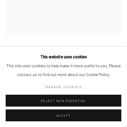
Manage cookies
COPYRIGHT © 2026 LOOK NORTH GALLERY
SITE BY ARTLOGIC
KANANGINAK POOTOOGOOK
This website uses cookies
This site uses cookies to help make it more useful to you. Please
DRUM SONG
,
2010
contact us to find out more about our Cookie Policy.
Lithograph
MANAGE COOKIES
47.5 x 38.5 cm
REJECT NON ESSENTIAL
$375.00
ACCEPT
ENQUIRE