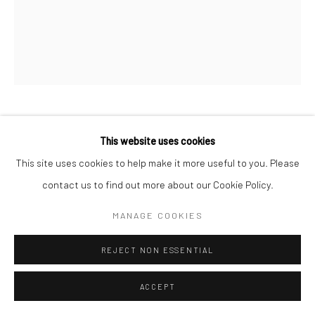
Manage cookies
COPYRIGHT © 2026 LOOK NORTH GALLERY
SITE BY ARTLOGIC
JUTAI TOONOO
This website uses cookies
This site uses cookies to help make it more useful to you. Please
NEW AGE CHRIST
,
2008
contact us to find out more about our Cookie Policy.
Etching & Aquatint
MANAGE COOKIES
62 x 57 cm
REJECT NON ESSENTIAL
$450.00
ENQUIRE
ACCEPT