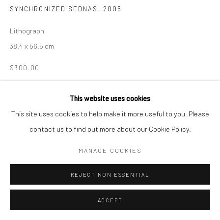
SYNCHRONIZED SEDNAS
,
2005
Manage cookies
Lithograph
COPYRIGHT © 2026 LOOK NORTH GALLERY
38.4 x 56.5 cm
SITE BY ARTLOGIC
$300.00
ENQUIRE
This website uses cookies
This site uses cookies to help make it more useful to you. Please
contact us to find out more about our Cookie Policy.
SHARE
MANAGE COOKIES
REJECT NON ESSENTIAL
ACCEPT