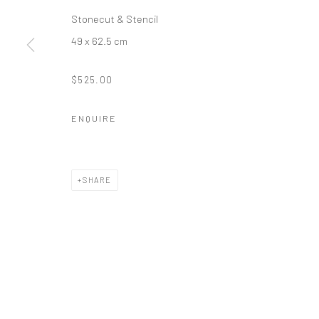
Stonecut & Stencil
49 x 62.5 cm
$525.00
ENQUIRE
SHARE