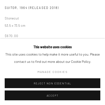
SUITOR
,
1964 (RELEASED 2018)
Manage cookies
COPYRIGHT © 2026 LOOK NORTH GALLERY
Stonecut
SITE BY ARTLOGIC
53.5 x 73.5 cm
$670.00
ENQUIRE
This website uses cookies
This site uses cookies to help make it more useful to you. Please
contact us to find out more about our Cookie Policy.
SHARE
MANAGE COOKIES
REJECT NON ESSENTIAL
ACCEPT