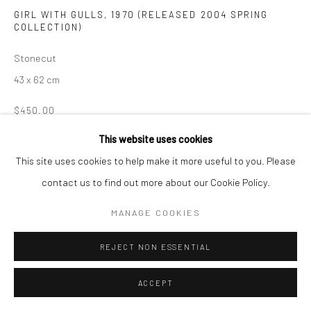
GIRL WITH GULLS
,
1970 (RELEASED 2004 SPRING
Manage cookies
COLLECTION)
COPYRIGHT © 2026 LOOK NORTH GALLERY
Stonecut
SITE BY ARTLOGIC
43 x 62 cm
$450.00
This website uses cookies
ENQUIRE
This site uses cookies to help make it more useful to you. Please
contact us to find out more about our Cookie Policy.
SHARE
MANAGE COOKIES
REJECT NON ESSENTIAL
ACCEPT