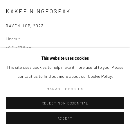
KAKEE NINGEOSEAK
Manage cookies
COPYRIGHT © 2026 LOOK NORTH GALLERY
RAVEN HOP
,
2023
SITE BY ARTLOGIC
Linocut
49.5 x 57.8 cm
This website uses cookies
$335.00
This site uses cookies to help make it more useful to you. Please
ENQUIRE
contact us to find out more about our Cookie Policy.
MANAGE COOKIES
SHARE
REJECT NON ESSENTIAL
ACCEPT