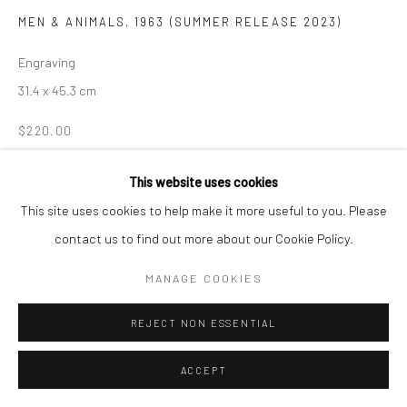
MEN & ANIMALS
,
1963 (SUMMER RELEASE 2023)
Manage cookies
COPYRIGHT © 2026 LOOK NORTH GALLERY
Engraving
SITE BY ARTLOGIC
31.4 x 45.3 cm
$220.00
ENQUIRE
This website uses cookies
This site uses cookies to help make it more useful to you. Please
contact us to find out more about our Cookie Policy.
SHARE
MANAGE COOKIES
REJECT NON ESSENTIAL
ACCEPT