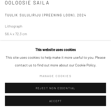
OOLOOSIE SAILA
Manage cookies
TUULIK SULULIRIJU (PREENING LOON)
,
2024
COPYRIGHT © 2026 LOOK NORTH GALLERY
SITE BY ARTLOGIC
Lithograph
56.4 x 72.3 cm
$425.00
This website uses cookies
ENQUIRE
This site uses cookies to help make it more useful to you. Please
contact us to find out more about our Cookie Policy.
MANAGE COOKIES
SHARE
REJECT NON ESSENTIAL
ACCEPT