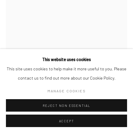
Manage cookies
COPYRIGHT © 2026 LOOK NORTH GALLERY
SITE BY ARTLOGIC
This website uses cookies
This site uses cookies to help make it more useful to you. Please
NINGIUKULU TEEVEE
contact us to find out more about our Cookie Policy.
MANNIAPIGA (MY LOVELY EGG)
,
2024
MANAGE COOKIES
Etching & Aquatint
REJECT NON ESSENTIAL
79.8 x 59.8 cm
ACCEPT
$1,050.00