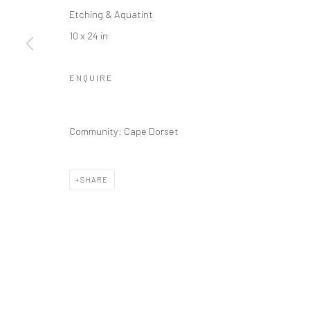
Etching & Aquatint
10 x 24 in
ENQUIRE
Community: Cape Dorset
SHARE