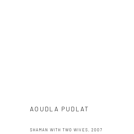
ADDITIONAL PRINTS
Manage cookies
COPYRIGHT © 2026 LOOK NORTH GALLERY
SITE BY ARTLOG
AOUDLA PUDLAT
SHAMAN WITH TWO WIVES
,
2007