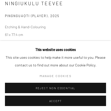
NINGIUKULU TEEVEE
Manage cookies
PINGNGUAQTI (PLAYER)
,
2025
COPYRIGHT © 2026 LOOK NORTH GALLERY
SITE BY ARTLOGIC
Etching & Hand-Colouring
61 x 77.4 cm
$1,025.00
This website uses cookies
ENQUIRE
This site uses cookies to help make it more useful to you. Please
contact us to find out more about our Cookie Policy.
MANAGE COOKIES
SHARE
REJECT NON ESSENTIAL
ACCEPT