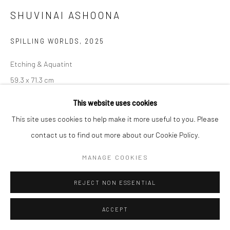
SHUVINAI ASHOONA
Manage cookies
COPYRIGHT © 2026 LOOK NORTH GALLERY
SPILLING WORLDS
,
2025
SITE BY ARTLOGIC
Etching & Aquatint
59.3 x 71.3 cm
This website uses cookies
$730.00
This site uses cookies to help make it more useful to you. Please
ENQUIRE
contact us to find out more about our Cookie Policy.
MANAGE COOKIES
SHARE
REJECT NON ESSENTIAL
ACCEPT