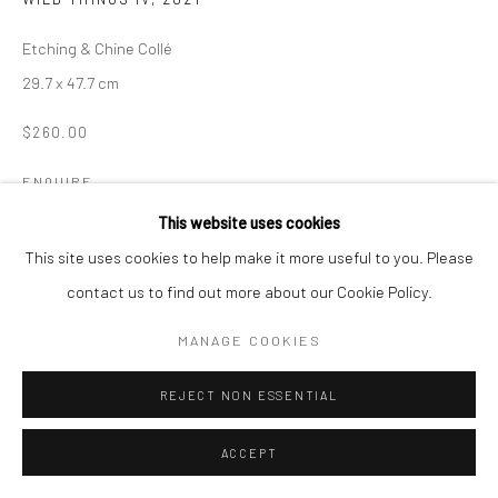
Manage cookies
Etching & Chine Collé
COPYRIGHT © 2026 LOOK NORTH GALLERY
29.7 x 47.7 cm
SITE BY ARTLOGIC
$260.00
ENQUIRE
This website uses cookies
This site uses cookies to help make it more useful to you. Please
SHARE
contact us to find out more about our Cookie Policy.
MANAGE COOKIES
REJECT NON ESSENTIAL
ACCEPT