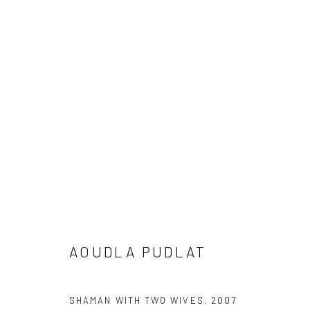
ARTWORKS
Manage cookies
COPYRIGHT © 2026 LOOK NORTH GALLERY
SITE BY ARTLOG
AOUDLA PUDLAT
SHAMAN WITH TWO WIVES
,
2007