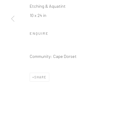
Etching & Aquatint
10 x 24 in
ENQUIRE
Community: Cape Dorset
SHARE