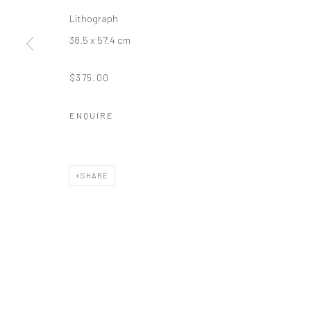
Lithograph
38.5 x 57.4 cm
$375.00
ENQUIRE
SHARE