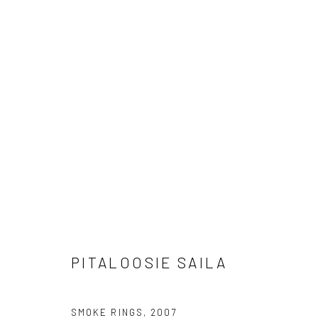
ARTWORKS
Manage cookies
COPYRIGHT © 2026 LOOK NORTH GALLERY
SITE BY ARTLOG
PITALOOSIE SAILA
SMOKE RINGS
,
2007