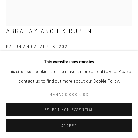
ABRAHAM ANGHIK RUBEN
KAGUN AND APARKUK
,
2022
Brazilian Soapstone
This website uses cookies
13 x 9.5 x 6.5 in
This site uses cookies to help make it more useful to you. Please
contact us to find out more about our Cookie Policy.
$4,200.00
MANAGE COOKIES
ENQUIRE
REJECT NON ESSENTIAL
FURTHER IMAGES
(View a larger image of thumbnail 1 )
, currently selected.
, currently selected.
, currently selected.
(View a larger image of thumbnail 2 )
(View a larger image of thumbnail 3 )
(View a larger image of thumbn
(View a larger im
ACCEPT