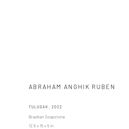
SCULPTURE
Manage cookies
ABRAHAM ANGHIK RUBEN
COPYRIGHT © 2026 LOOK NORTH GALLERY
SITE BY ARTLOG
TULUGAK
,
2022
Brazilian Soapstone
12.5 x 15 x 5 in