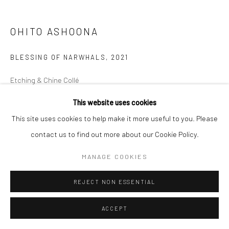
Manage cookies
OHITO ASHOONA
COPYRIGHT © 2026 LOOK NORTH GALLERY
SITE BY ARTLOGIC
BLESSING OF NARWHALS
,
2021
Etching & Chine Collé
47.3 x 51.8 cm
This website uses cookies
This site uses cookies to help make it more useful to you. Please
$375.00
contact us to find out more about our Cookie Policy.
ENQUIRE
MANAGE COOKIES
REJECT NON ESSENTIAL
SHARE
ACCEPT