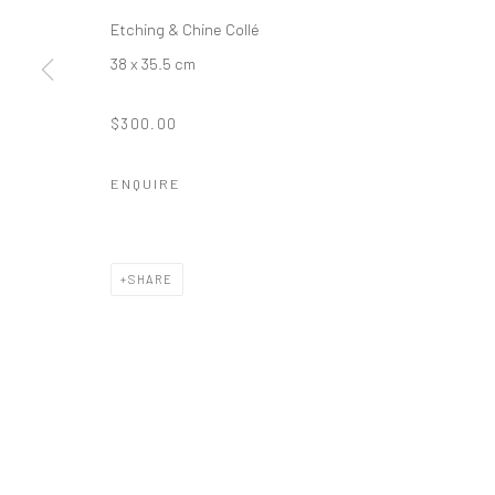
Etching & Chine Collé
38 x 35.5 cm
$300.00
ENQUIRE
SHARE