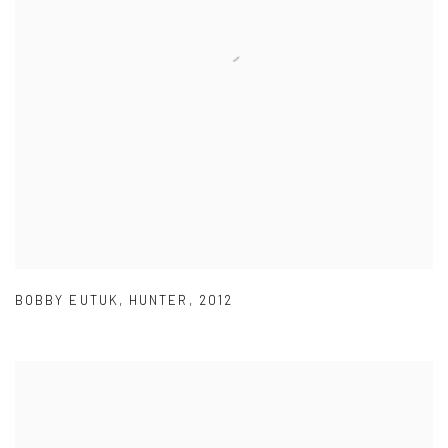
BOBBY EUTUK
,
HUNTER
,
2012