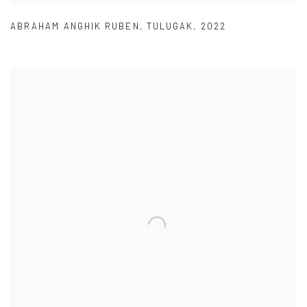
ABRAHAM ANGHIK RUBEN
,
TULUGAK
,
2022