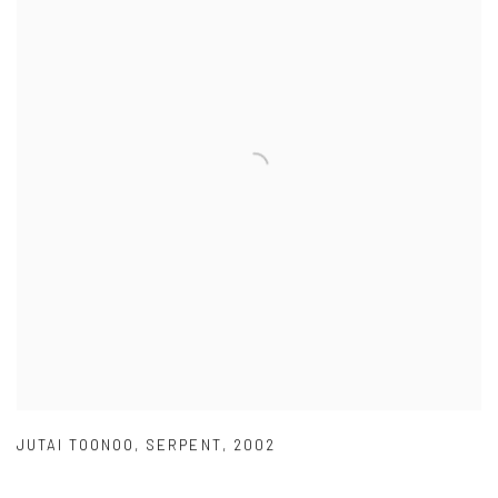
JUTAI TOONOO
,
SERPENT
,
2002