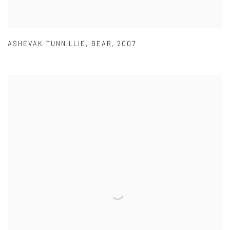
ASHEVAK TUNNILLIE
,
BEAR
,
2007