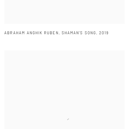
ABRAHAM ANGHIK RUBEN
,
SHAMAN'S SONG
,
2019