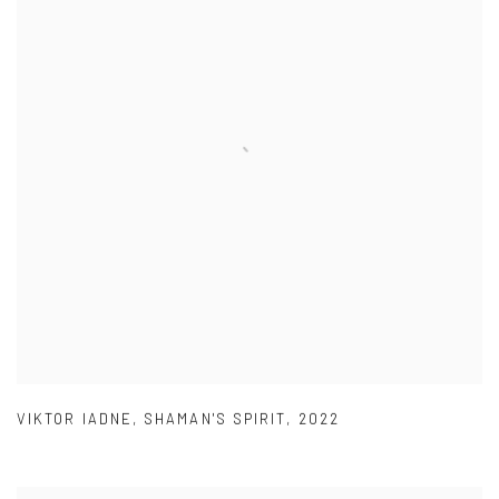
VIKTOR IADNE
,
SHAMAN'S SPIRIT
,
2022