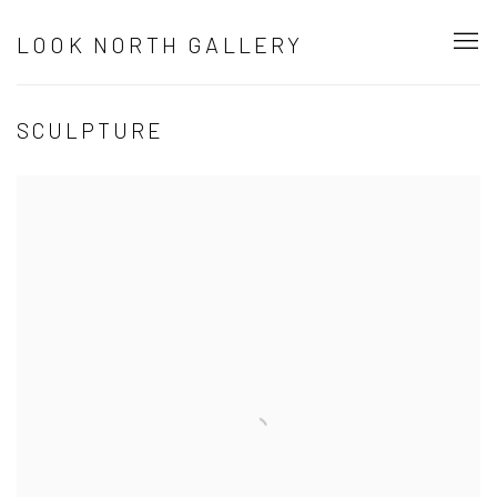
LOOK NORTH GALLERY
SCULPTURE