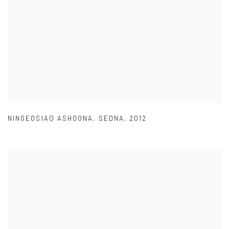
NINGEOSIAQ ASHOONA
,
SEDNA
,
2012