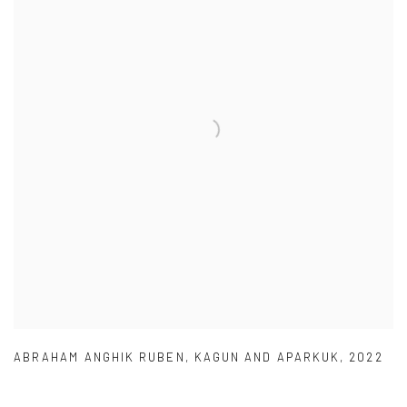
ABRAHAM ANGHIK RUBEN
,
KAGUN AND APARKUK
,
2022