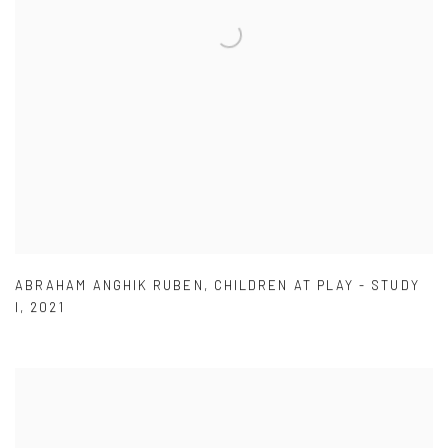
ABRAHAM ANGHIK RUBEN
,
CHILDREN AT PLAY - STUDY
I
,
2021