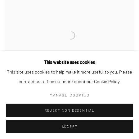
This website uses cookies
This site uses cookies to help make it more useful to you. Please
contact us to find out more about our Cookie Policy.
MANAGE COOKIES
REJECT NON ESSENTIAL
PUDLALIK SHAA
,
TRANSFORMATION
,
2012
ACCEPT