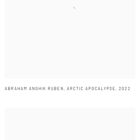
ABRAHAM ANGHIK RUBEN
,
ARCTIC APOCALYPSE
,
2022