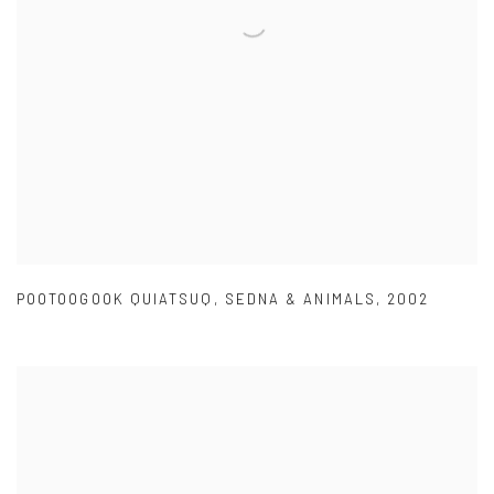
POOTOOGOOK QUIATSUQ
,
SEDNA & ANIMALS
,
2002