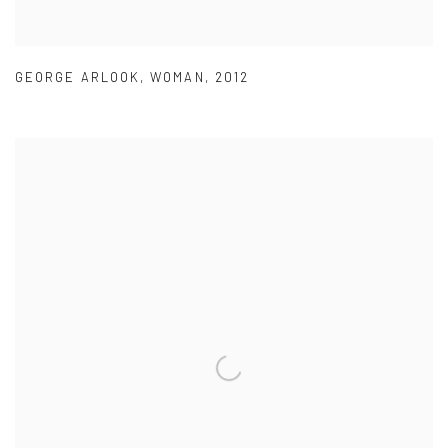
GEORGE ARLOOK
,
WOMAN
,
2012