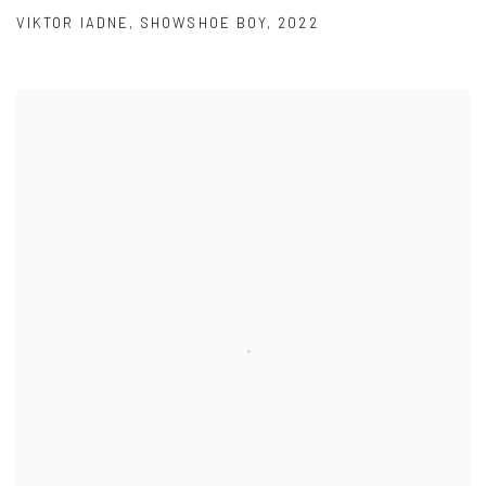
VIKTOR IADNE
,
SHOWSHOE BOY
,
2022