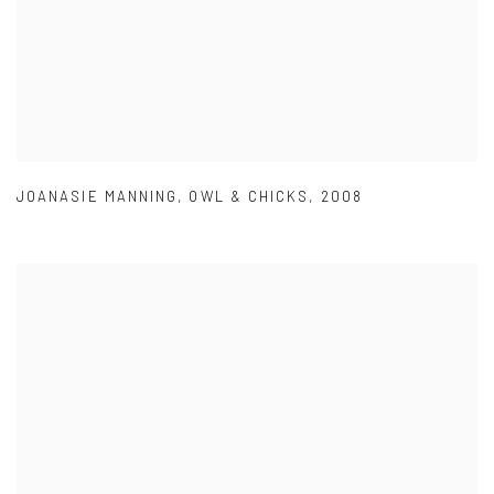
JOANASIE MANNING
,
OWL & CHICKS
,
2008