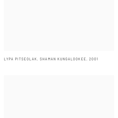
LYPA PITSEOLAK
,
SHAMAN KUNGALOOKEE
,
2001