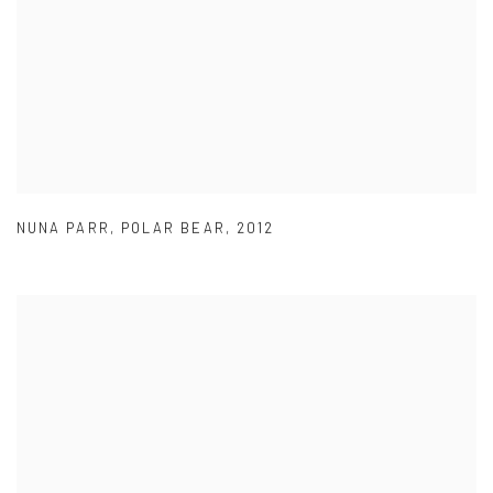
NUNA PARR
,
POLAR BEAR
,
2012