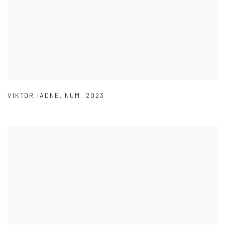
VIKTOR IADNE
,
NUM
,
2023