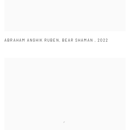
ABRAHAM ANGHIK RUBEN
,
BEAR SHAMAN
,
2022