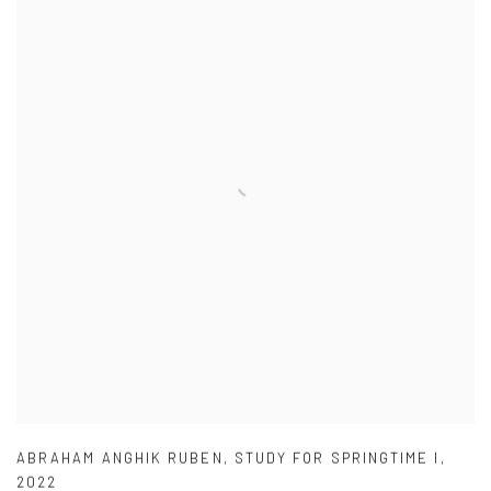
ABRAHAM ANGHIK RUBEN
,
STUDY FOR SPRINGTIME I
,
2022