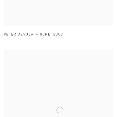
PETER SEVOGA
,
FIGURE
,
2006