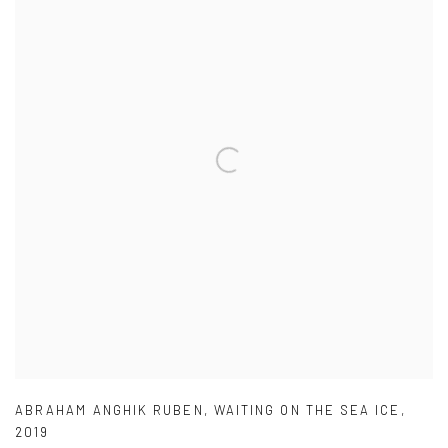
ABRAHAM ANGHIK RUBEN
,
WAITING ON THE SEA ICE
,
2019