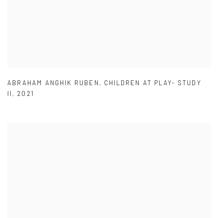
ABRAHAM ANGHIK RUBEN
,
CHILDREN AT PLAY- STUDY
II
,
2021