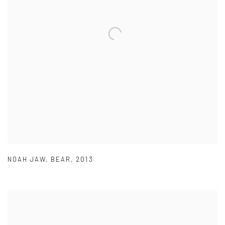
NOAH JAW
,
BEAR
,
2013