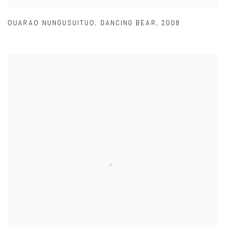
QUARAQ NUNGUSUITUQ
,
DANCING BEAR
,
2008