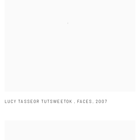
LUCY TASSEOR TUTSWEETOK
,
FACES
,
2007